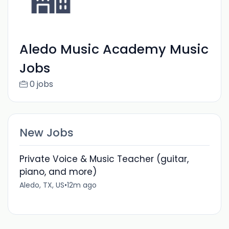
Aledo Music Academy Music
Jobs
0 jobs
New Jobs
Private Voice & Music Teacher (guitar,
piano, and more)
Aledo, TX, US
•
12m ago