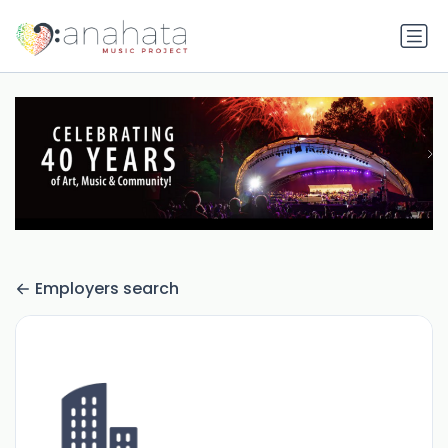
Employers search