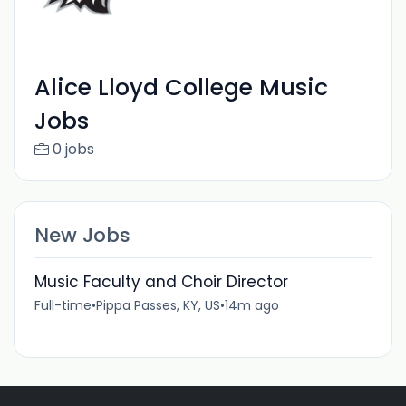
Alice Lloyd College Music
Jobs
0 jobs
New Jobs
Music Faculty and Choir Director
Full-time
•
Pippa Passes, KY, US
•
14m ago