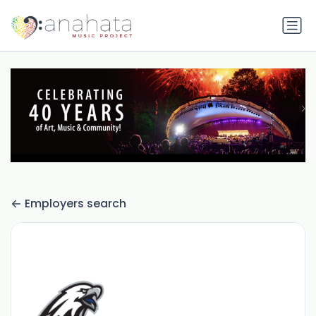
Employers search