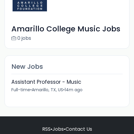
Amarillo College Music Jobs
0 jobs
New Jobs
Assistant Professor - Music
Full-time
•
Amarillo, TX, US
•
14m ago
RSS
•
Jobs
•
Contact Us