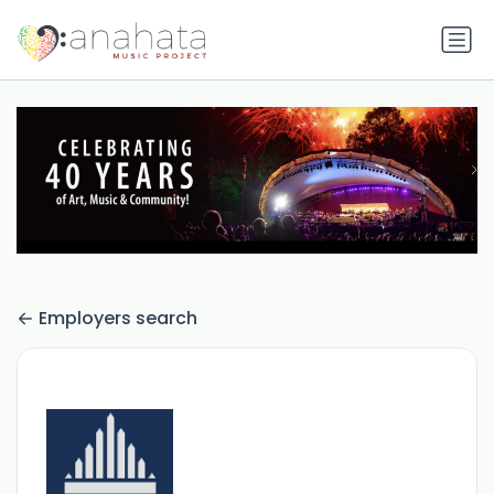
Employers search