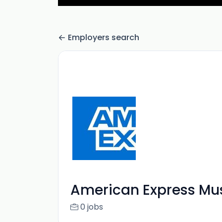
Employers search
American Express Mu
0 jobs