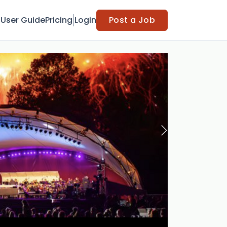
t
User Guide
Pricing
Login
Post a Job