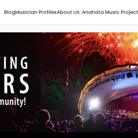
Blog
Musician Profiles
About Us: Anahata Music Projec