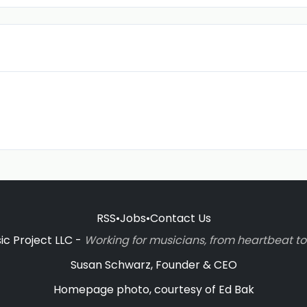
RSS
•
Jobs
•
Contact Us
c Project LLC -
Working for musicians, from heartbeat 
Susan Schwarz, Founder & CEO
Homepage photo, courtesy of Ed Bak