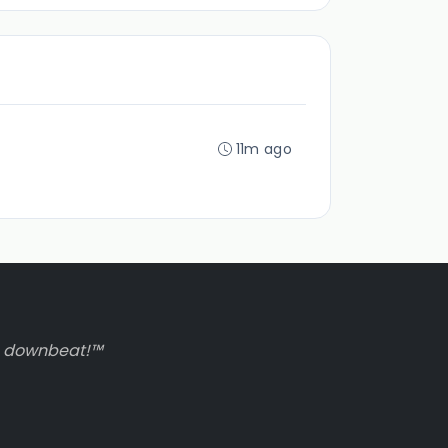
11m ago
to downbeat!™