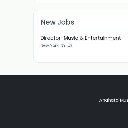
New Jobs
Director-Music & Entertainment
New York, NY, US
Anahata Musi