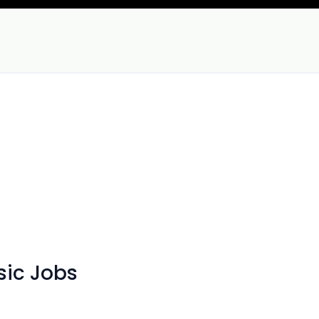
sic Jobs