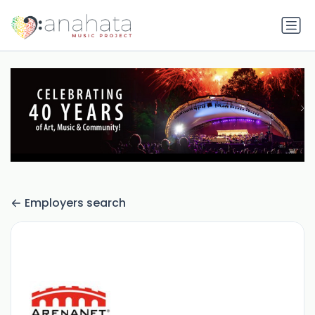
Employers search