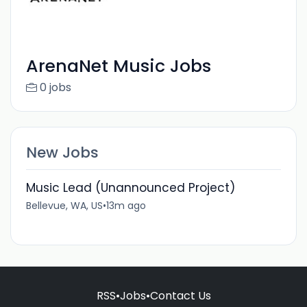
ArenaNet Music Jobs
0 jobs
New Jobs
Music Lead (Unannounced Project)
Bellevue, WA, US
•
13m ago
RSS
•
Jobs
•
Contact Us