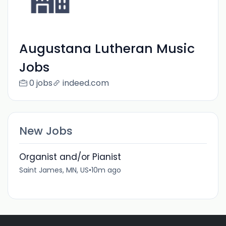
Augustana Lutheran Music
Jobs
0 jobs
indeed.com
New Jobs
Organist and/or Pianist
Saint James, MN, US
•
10m ago