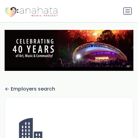
Employers search