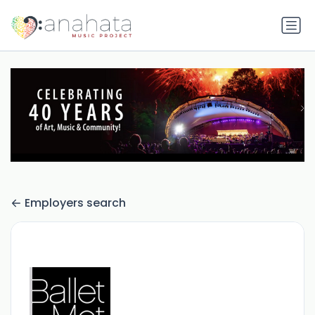
Employers search