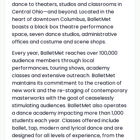
dance to theaters, studios and classrooms in
Central Ohio—and beyond. Located in the
heart of downtown Columbus, BalletMet
boasts a black box theatre performance
space, seven dance studios, administrative
offices and costume and scene shops.
Every year, BalletMet reaches over 100,000
audience members through local
performances, touring shows, academy
classes and extensive outreach. BalletMet
maintains its commitment to the creation of
new work and the re-staging of contemporary
masterworks with the goal of ceaselessly
stimulating audiences. BalletMet also operates
a dance academy impacting more than 1,000
students each year. Classes offered include
ballet, tap, modern and lyrical dance and are
designed for all levels of experience, from the