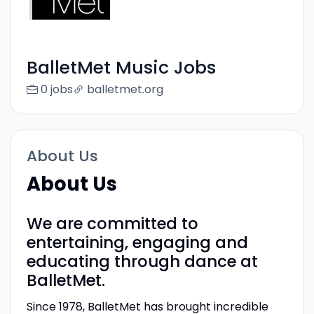
BalletMet Music Jobs
0 jobs
balletmet.org
About Us
About Us
We are committed to
entertaining, engaging and
educating through dance at
BalletMet.
Since 1978, BalletMet has brought incredible