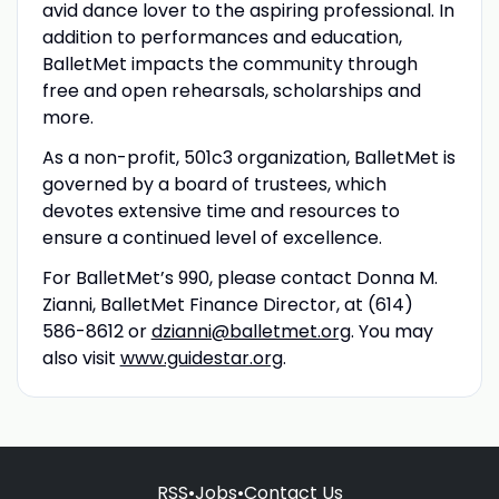
avid dance lover to the aspiring professional. In
addition to performances and education,
BalletMet impacts the community through
free and open rehearsals, scholarships and
more.
As a non-profit, 501c3 organization, BalletMet is
governed by a board of trustees, which
devotes extensive time and resources to
ensure a continued level of excellence.
For BalletMet’s 990, please contact Donna M.
Zianni, BalletMet Finance Director, at (614)
586-8612 or
dzianni@balletmet.org
. You may
also visit
www.guidestar.org
.
RSS
•
Jobs
•
Contact Us