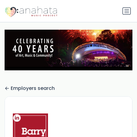
Employers search