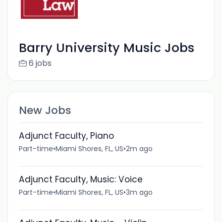
Barry University Music Jobs
6 jobs
New Jobs
Adjunct Faculty, Piano
Part-time
•
Miami Shores, FL, US
•
2m ago
Adjunct Faculty, Music: Voice
Part-time
•
Miami Shores, FL, US
•
3m ago