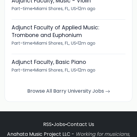
Adjunct Faculty, Music - Violin
Part-time
•
Miami Shores, FL, US
•
12m ago
Adjunct Faculty of Applied Music:
Trombone and Euphonium
Part-time
•
Miami Shores, FL, US
•
12m ago
Adjunct Faculty, Basic Piano
Part-time
•
Miami Shores, FL, US
•
12m ago
Browse All Barry University Jobs
RSS
•
Jobs
•
Contact Us
Anahata Music Project LLC -
Working for musicians,