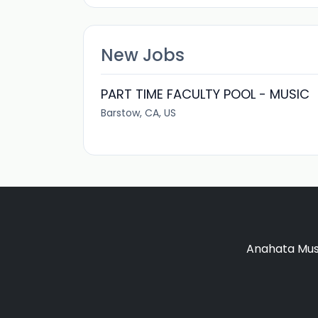
New Jobs
PART TIME FACULTY POOL - MUSIC
Barstow, CA, US
Anahata Musi