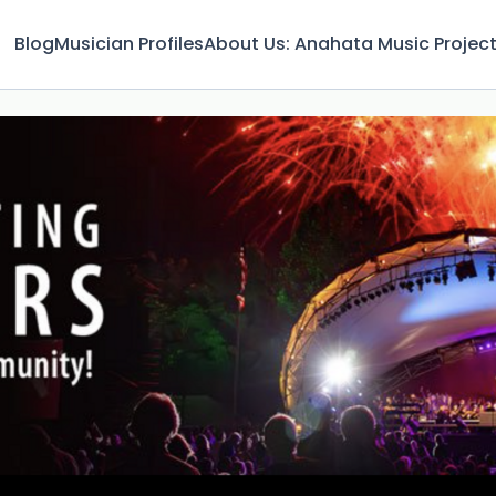
Blog
Musician Profiles
About Us: Anahata Music Projec