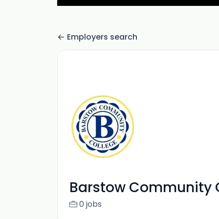
Employers search
Barstow Community C
0 jobs