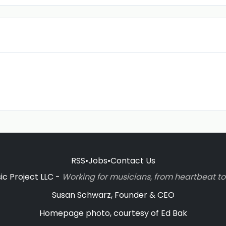
RSS
•
Jobs
•
Contact Us
c Project LLC -
Working for musicians, from heartbeat 
Susan Schwarz, Founder & CEO
Homepage photo, courtesy of Ed Bak