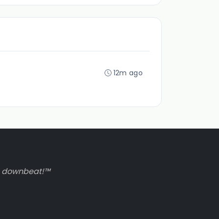
12m ago
to downbeat!™