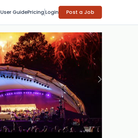
t
User Guide
Pricing
Login
Post a Job