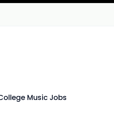
ollege Music Jobs