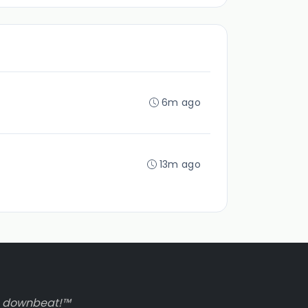
6m ago
13m ago
to downbeat!™