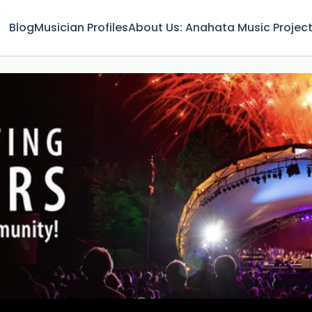
Blog
Musician Profiles
About Us: Anahata Music Projec