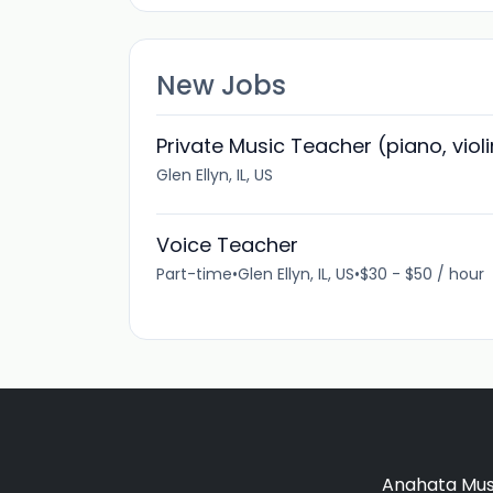
New Jobs
Private Music Teacher (piano, viol
Glen Ellyn, IL, US
Voice Teacher
Part-time
•
Glen Ellyn, IL, US
•
$30 - $50 / hour
Anahata Musi