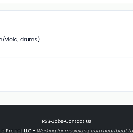
in/viola, drums)
RSS
•
Jobs
•
Contact Us
c Project LLC -
Working for musicians, from heartbeat 