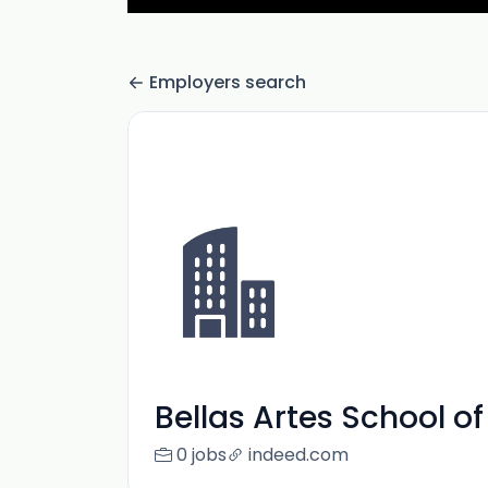
Employers search
Bellas Artes School of
0 jobs
indeed.com