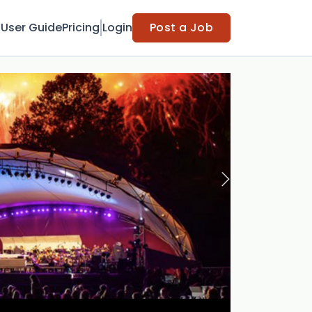
t
User Guide
Pricing
Login
Post a Job