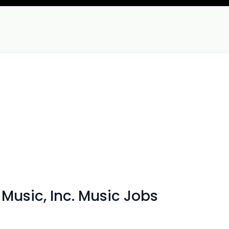
 Music, Inc. Music Jobs