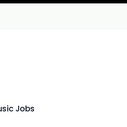
sic Jobs