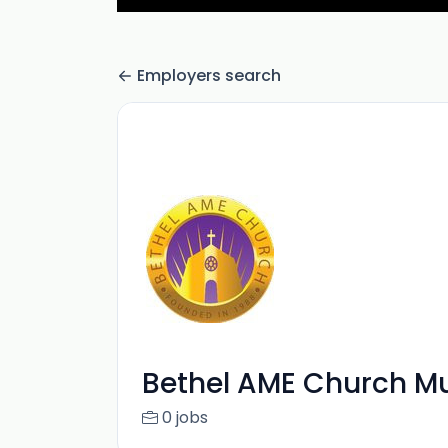
Employers search
Bethel AME Church Mu
0 jobs