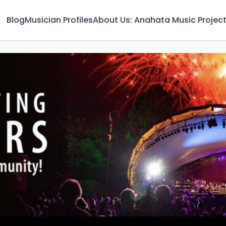
Blog
Musician Profiles
About Us: Anahata Music Projec