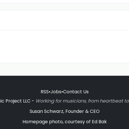
RSS
•
Jobs
•
Contact Us
c Project LLC -
Working for musicians, from heartbeat 
Susan Schwarz, Founder & CEO
Homepage photo, courtesy of Ed Bak