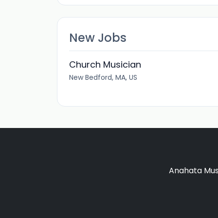
New Jobs
Church Musician
New Bedford, MA, US
Anahata Musi