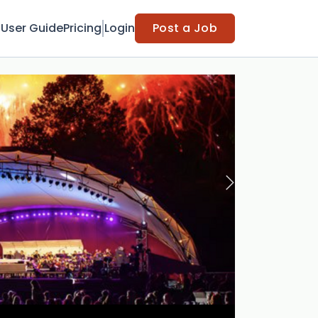
t
User Guide
Pricing
Login
Post a Job