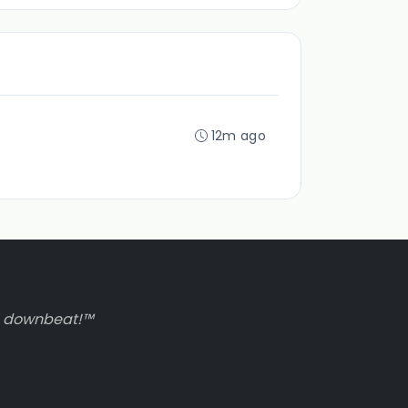
12m ago
to downbeat!™