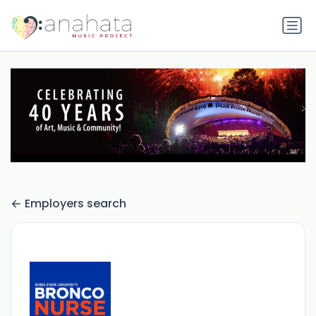
Employers search