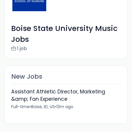
Boise State University Music
Jobs
1 job
New Jobs
Assistant Athletic Director, Marketing
&amp; Fan Experience
Full-time
•
Boise, ID, US
•
13m ago