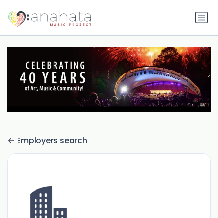
Employers search