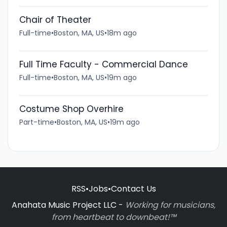
Chair of Theater
Full-time
•
Boston, MA, US
•
18m ago
Full Time Faculty - Commercial Dance
Full-time
•
Boston, MA, US
•
19m ago
Costume Shop Overhire
Part-time
•
Boston, MA, US
•
19m ago
RSS
•
Jobs
•
Contact Us
Anahata Music Project LLC -
Working for musicians,
from heartbeat to downbeat!™