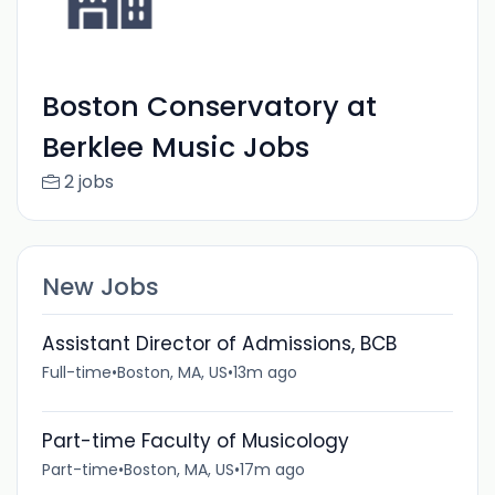
Boston Conservatory at
Berklee Music Jobs
2 jobs
New Jobs
Assistant Director of Admissions, BCB
Full-time
•
Boston, MA, US
•
13m ago
Part-time Faculty of Musicology
Part-time
•
Boston, MA, US
•
17m ago