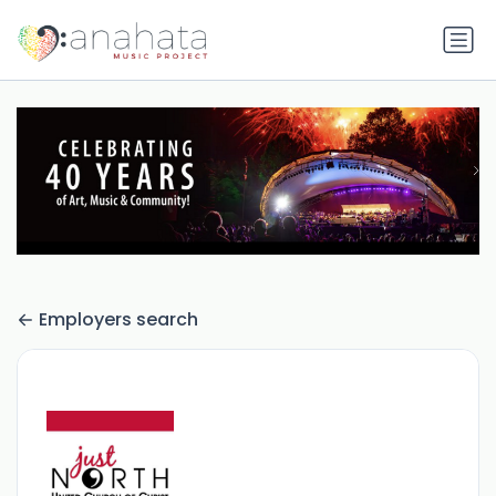
Employers search