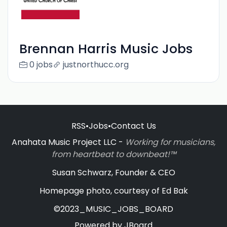
Brennan Harris Music Jobs
0 jobs
justnorthucc.org
RSS
•
Jobs
•
Contact Us
Anahata Music Project LLC -
Working for musicians,
from heartbeat to downbeat!™
Susan Schwarz, Founder & CEO
Homepage photo, courtesy of Ed Bak
©2023_MUSIC_JOBS_BOARD
Powered by
JBoard