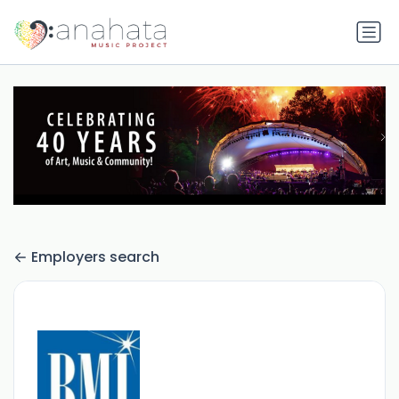
Employers search