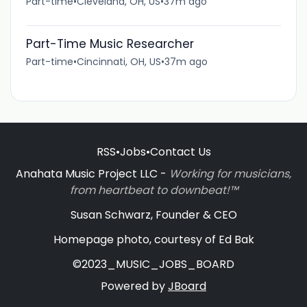
Part-time
•
Cleveland, OH, US
•
37m ago
Part-Time Music Researcher
Part-time
•
Cincinnati, OH, US
•
37m ago
RSS
•
Jobs
•
Contact Us
Anahata Music Project LLC -
Working for musicians,
from heartbeat to downbeat!™
Susan Schwarz, Founder & CEO
Homepage photo, courtesy of Ed Bak
©2023_MUSIC_JOBS_BOARD
Powered by
JBoard