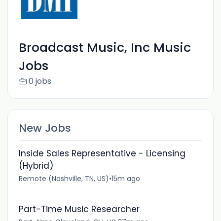
Broadcast Music, Inc Music
Jobs
0 jobs
New Jobs
Inside Sales Representative - Licensing
(Hybrid)
Remote (Nashville, TN, US)
•
15m ago
Part-Time Music Researcher