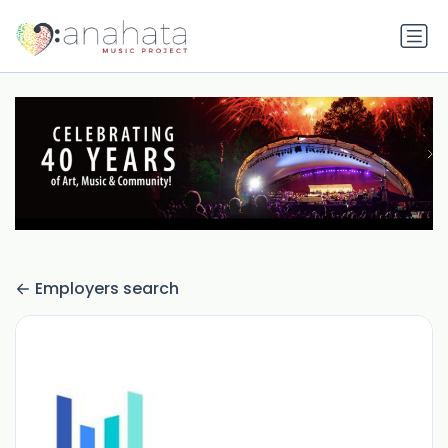
Employers search