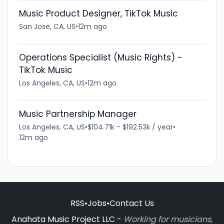
Music Product Designer, TikTok Music
San Jose, CA, US
•
12m ago
Operations Specialist (Music Rights) -
TikTok Music
Los Angeles, CA, US
•
12m ago
Music Partnership Manager
Los Angeles, CA, US
•
$104.71k - $192.53k / year
•
12m ago
RSS
•
Jobs
•
Contact Us
Anahata Music Project LLC -
Working for musicians,