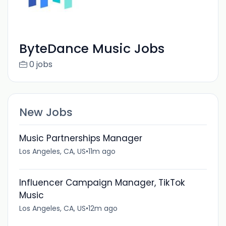
ByteDance Music Jobs
0 jobs
New Jobs
Music Partnerships Manager
Los Angeles, CA, US
•
11m ago
Influencer Campaign Manager, TikTok
Music
Los Angeles, CA, US
•
12m ago