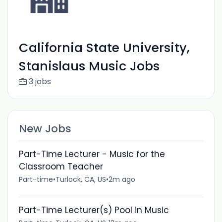
California State University,
Stanislaus Music Jobs
3 jobs
New Jobs
Part-Time Lecturer - Music for the
Classroom Teacher
Part-time
•
Turlock, CA, US
•
2m ago
Part-Time Lecturer(s) Pool in Music