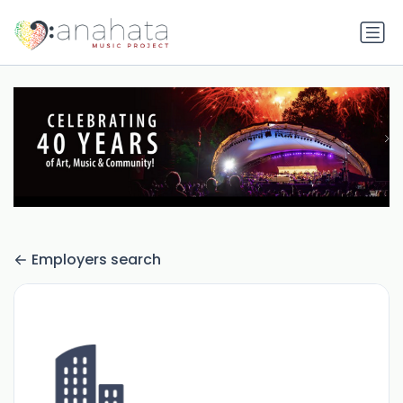
Employers search