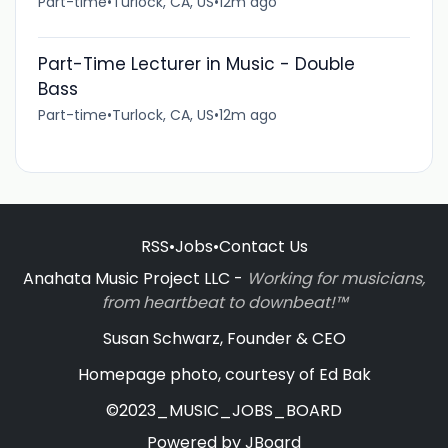
Part-time
•
Turlock, CA, US
•
12m ago
Part-Time Lecturer in Music - Double
Bass
Part-time
•
Turlock, CA, US
•
12m ago
RSS
•
Jobs
•
Contact Us
Anahata Music Project LLC -
Working for musicians,
from heartbeat to downbeat!™
Susan Schwarz, Founder & CEO
Homepage photo, courtesy of Ed Bak
©2023_MUSIC_JOBS_BOARD
Powered by
JBoard