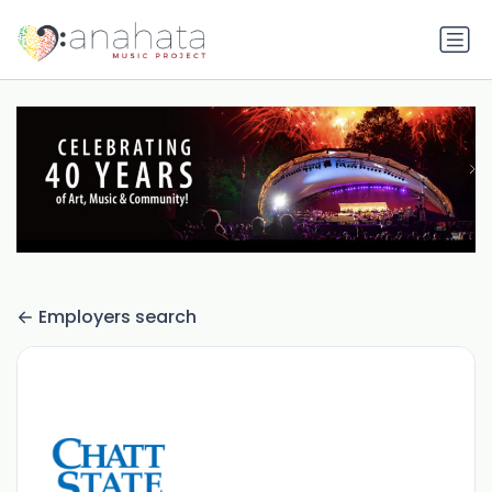
Employers search