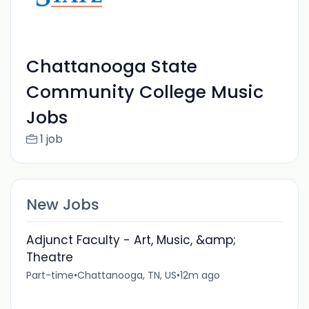
Chattanooga State
Community College Music
Jobs
1 job
New Jobs
Adjunct Faculty - Art, Music, &amp;
Theatre
Part-time
•
Chattanooga, TN, US
•
12m ago