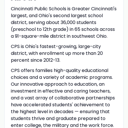
Cincinnati Public Schools is Greater Cincinnati's
largest, and Ohio's second largest school
district, serving about 36,000 students
(preschool to 12th grade) in 65 schools across
a 91-square-mile district in southwest Ohio.
CPS is Ohio's fastest-growing, large-city
district, with enrollment up more than 20
percent since 2012-13.
CPS offers families high-quality educational
choices and a variety of academic programs.
Our innovative approach to education, an
investment in effective and caring teachers,
and a vast array of collaborative partnerships
have accelerated students' achievement to
the highest level in decades — ensuring that
students thrive and graduate prepared to
enter college, the military and the work force.