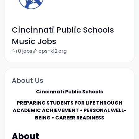
Cincinnati Public Schools
Music Jobs
0 jobs
cps-k12.org
About Us
Cincinnati Public Schools
PREPARING STUDENTS FOR LIFE THROUGH
ACADEMIC ACHIEVEMENT • PERSONAL WELL-
BEING • CAREER READINESS
About