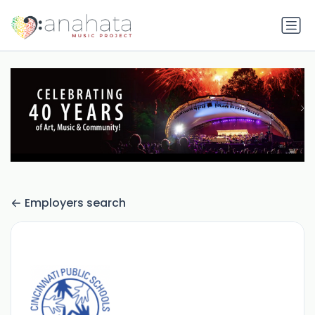
Employers search