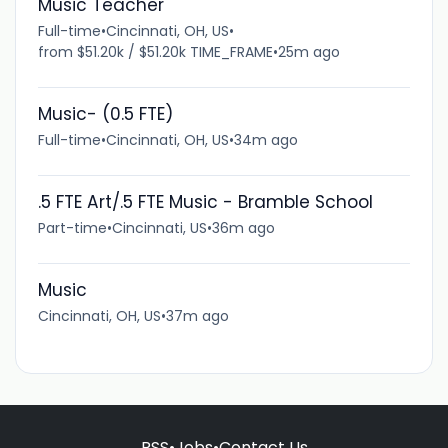
Music Teacher
Full-time
•
Cincinnati, OH, US
•
from $51.20k / $51.20k TIME_FRAME
•
25m ago
Music- (0.5 FTE)
Full-time
•
Cincinnati, OH, US
•
34m ago
.5 FTE Art/.5 FTE Music - Bramble School
Part-time
•
Cincinnati, US
•
36m ago
Music
Cincinnati, OH, US
•
37m ago
RSS
•
Jobs
•
Contact Us