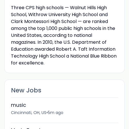
Three CPS high schools — Walnut Hills High
School, Withrow University High School and
Clark Montessori High School — are ranked
among the top 1,000 public high schools in the
United States, according to national
magazines. In 2010, the U.S. Department of
Education awarded Robert A. Taft Information
Technology High School a National Blue Ribbon
for excellence.
New Jobs
music
Cincinnati, OH, US
•
5m ago