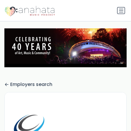
Employers search