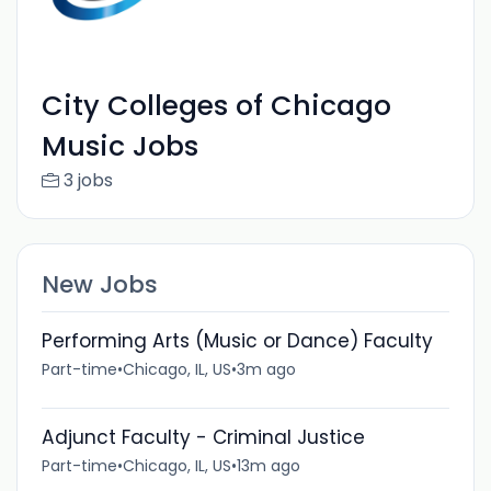
City Colleges of Chicago
Music Jobs
3 jobs
New Jobs
Performing Arts (Music or Dance) Faculty
Part-time
•
Chicago, IL, US
•
3m ago
Adjunct Faculty - Criminal Justice
Part-time
•
Chicago, IL, US
•
13m ago