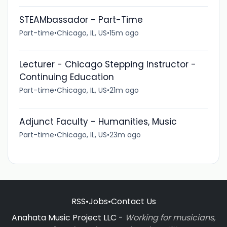
STEAMbassador - Part-Time
Part-time
•
Chicago, IL, US
•
15m ago
Lecturer - Chicago Stepping Instructor -
Continuing Education
Part-time
•
Chicago, IL, US
•
21m ago
Adjunct Faculty - Humanities, Music
Part-time
•
Chicago, IL, US
•
23m ago
RSS
•
Jobs
•
Contact Us
Anahata Music Project LLC -
Working for musicians,