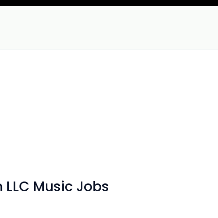
n LLC Music Jobs