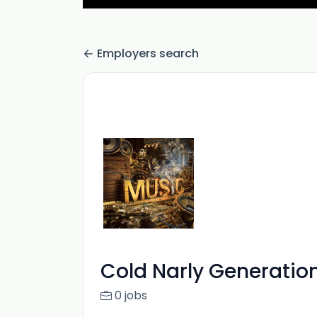
Employers search
Cold Narly Generatio
0 jobs