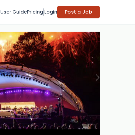
t
User Guide
Pricing
Login
Post a Job