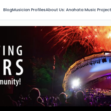
Blog
Musician Profiles
About Us: Anahata Music Projec