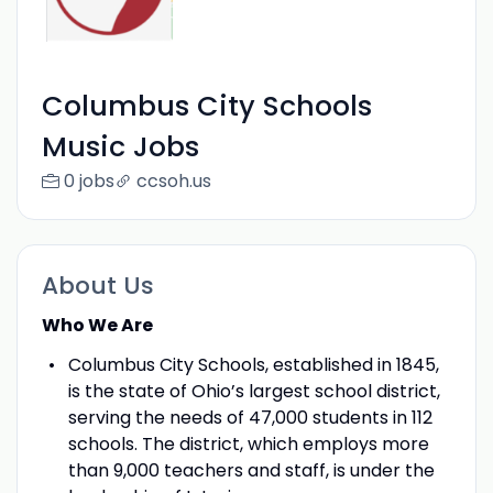
Columbus City Schools
Music Jobs
0 jobs
ccsoh.us
About Us
Who We Are
Columbus City Schools, established in 1845,
is the state of Ohio’s largest school district,
serving the needs of 47,000 students in 112
schools. The district, which employs more
than 9,000 teachers and staff, is under the