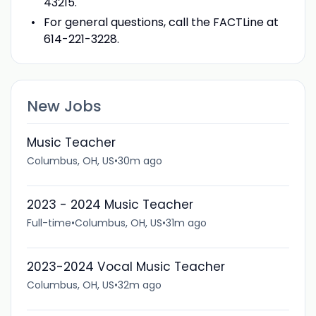
43215.
For general questions, call the FACTLine at
614-221-3228.
New Jobs
Music Teacher
Columbus, OH, US
•
30m ago
2023 - 2024 Music Teacher
Full-time
•
Columbus, OH, US
•
31m ago
2023-2024 Vocal Music Teacher
Columbus, OH, US
•
32m ago