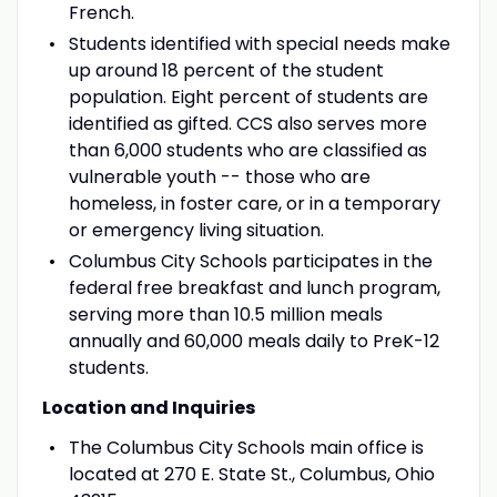
French.
Students identified with special needs make
up around 18 percent of the student
population. Eight percent of students are
identified as gifted. CCS also serves more
than 6,000 students who are classified as
vulnerable youth -- those who are
homeless, in foster care, or in a temporary
or emergency living situation.
Columbus City Schools participates in the
federal free breakfast and lunch program,
serving more than 10.5 million meals
annually and 60,000 meals daily to PreK-12
students.
Location and Inquiries
The Columbus City Schools main office is
located at 270 E. State St., Columbus, Ohio