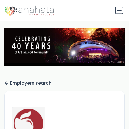
Employers search