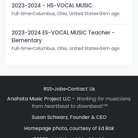
2023-2024 - HS-VOCAL MUSIC
Full-time
•
Columbus, Ohio, United States
•
34m ago
2023-2024 ES-VOCAL MUSIC Teacher -
Elementary
Full-time
•
Columbus, Ohio, United States
•
34m ago
RSS
•
Jobs
•
Contact Us
Anahata Music Project LLC -
Working for musicians,
from heartbeat to downbeat!™
Susan Schwarz, Founder & CEO
Homepage photo, courtesy of Ed Bak