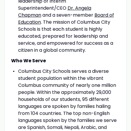
leadership of Interim
Superintendent/CEO
Dr. Angela
Chapman
and a seven-member
Board of
Education
. The mission of Columbus City
Schools is that each student is highly
educated, prepared for leadership and
service, and empowered for success as a
citizen in a global community.
Who We Serve
Columbus City Schools serves a diverse
student population within the vibrant
Columbus community of nearly one million
people. Within the approximately 29,000
households of our students, 95 different
languages are spoken by families hailing
from 104 countries. The top non-English
languages spoken by the families we serve
are Spanish, Somali, Nepali, Arabic, and