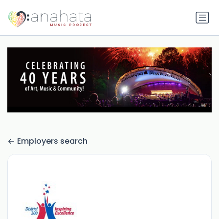
Employers search