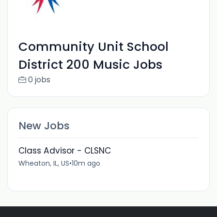
Community Unit School
District 200 Music Jobs
0 jobs
New Jobs
Class Advisor - CLSNC
Wheaton, IL, US
•
10m ago