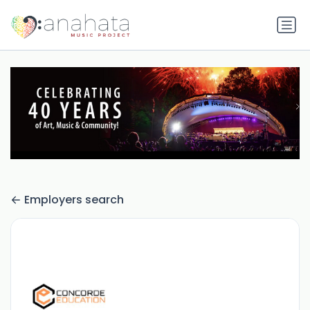
Employers search