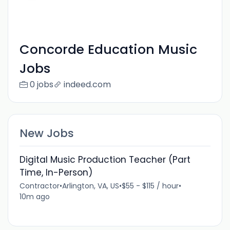
Concorde Education Music
Jobs
0 jobs
indeed.com
New Jobs
Digital Music Production Teacher (Part
Time, In-Person)
Contractor
•
Arlington, VA, US
•
$55 - $115 / hour
•
10m ago