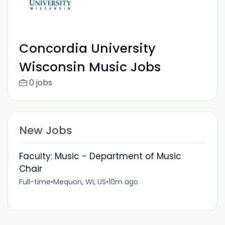
Concordia University
Wisconsin Music Jobs
0 jobs
New Jobs
Faculty: Music - Department of Music
Chair
Full-time
•
Mequon, WI, US
•
10m ago