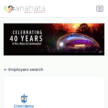
Employers search