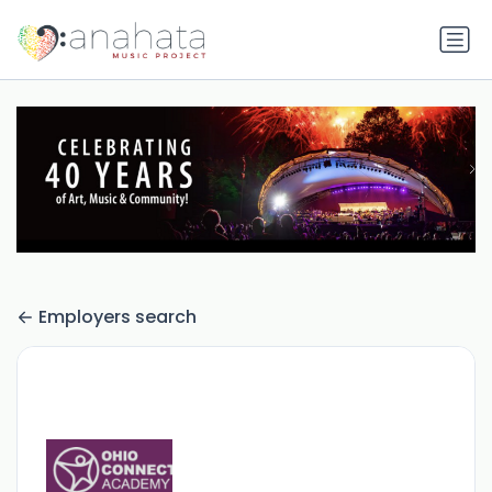
Employers search