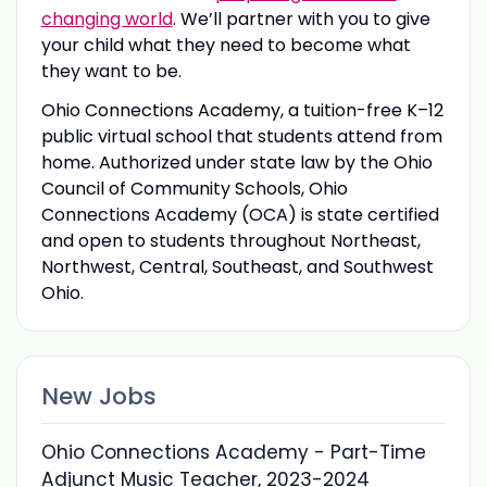
changing world
. We’ll partner with you to give
your child what they need to become what
they want to be.
Ohio Connections Academy, a tuition-free K–12
public virtual school that students attend from
home. Authorized under state law by the Ohio
Council of Community Schools, Ohio
Connections Academy (OCA) is state certified
and open to students throughout Northeast,
Northwest, Central, Southeast, and Southwest
Ohio.
New Jobs
Ohio Connections Academy - Part-Time
Adjunct Music Teacher, 2023-2024