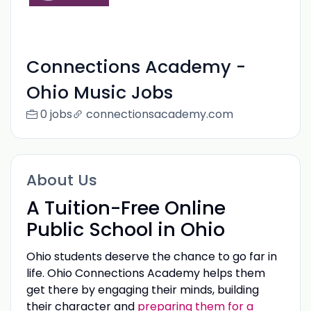
Connections Academy -
Ohio Music Jobs
0 jobs
connectionsacademy.com
About Us
A Tuition-Free Online
Public School in Ohio
Ohio students deserve the chance to go far in
life. Ohio Connections Academy helps them
get there by engaging their minds, building
their character and
preparing them for a