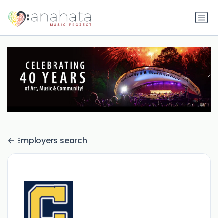
Employers search