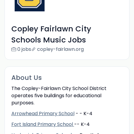
Copley Fairlawn City
Schools Music Jobs
0 jobs
copley-fairlawn.org
About Us
The Copley-Fairlawn City School District
operates five buildings for educational
purposes.
Arrowhead Primary School
- - K-4
Fort Island Primary School
-- K-4