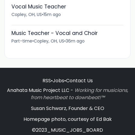
Vocal Music Teacher
Copley, OH, US
•
15m ago
Music Teacher - Vocal and Choir
Part-time
•
Copley, OH, US
•
36m ago
RSS
•
Jobs
•
Contact Us
Anahata Music Project LLC -
Working for musicians,
from heartbeat to downbeat!™
Susan Schwarz, Founder & CEO
Homepage photo, courtesy of Ed Bak
©2023_MUSIC_JOBS_BOARD