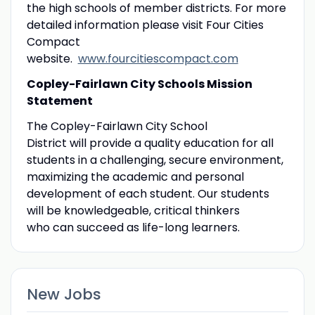
the high schools of member districts. For more
detailed information please visit Four Cities
Compact
website.
www.fourcitiescompact.com
Copley-Fairlawn City Schools Mission
Statement
The Copley-Fairlawn City School
District will provide a quality education for all
students in a challenging, secure environment,
maximizing the academic and personal
development of each student. Our students
will be knowledgeable, critical thinkers
who can succeed as life-long learners.
New Jobs