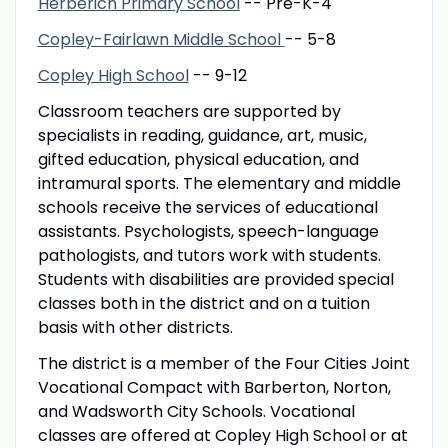
Herberich Primary School
-- Pre-K-4
Copley-Fairlawn Middle School
-- 5-8
Copley High School
-- 9-12
Classroom teachers are supported by
specialists in reading, guidance, art, music,
gifted education, physical education, and
intramural sports. The elementary and middle
schools receive the services of educational
assistants. Psychologists, speech-language
pathologists, and tutors work with students.
Students with disabilities are provided special
classes both in the district and on a tuition
basis with other districts.
The district is a member of the Four Cities Joint
Vocational Compact with Barberton, Norton,
and Wadsworth City Schools. Vocational
classes are offered at Copley High School or at