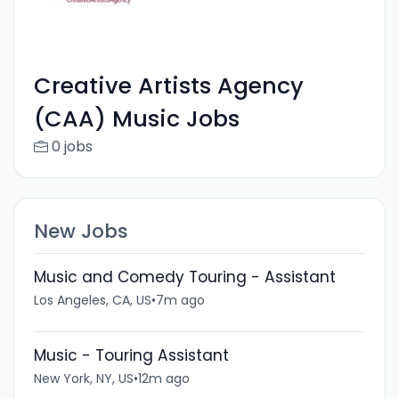
Creative Artists Agency
(CAA) Music Jobs
0 jobs
New Jobs
Music and Comedy Touring - Assistant
Los Angeles, CA, US
•
7m ago
Music - Touring Assistant
New York, NY, US
•
12m ago