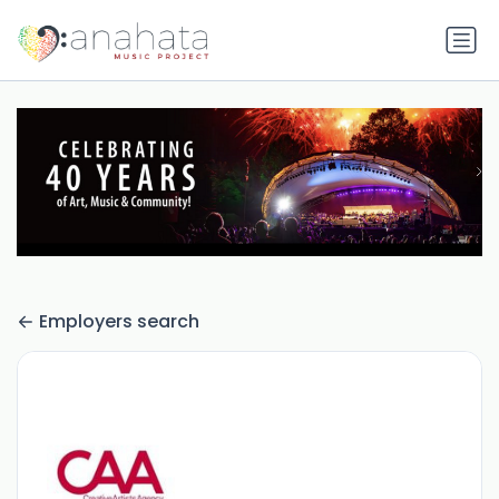
Employers search