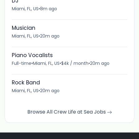
DJ
Miami, FL, US
•
8m ago
Musician
Miami, FL, US
•
20m ago
Piano Vocalists
Full-time
•
Miami, FL, US
•
$4k / month
•
20m ago
Rock Band
Miami, FL, US
•
20m ago
Browse All Crew Life at Sea Jobs