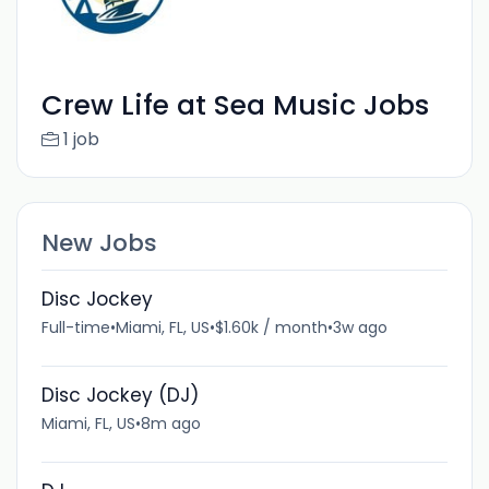
Crew Life at Sea Music Jobs
1 job
New Jobs
Disc Jockey
Full-time
•
Miami, FL, US
•
$1.60k / month
•
3w ago
Disc Jockey (DJ)
Miami, FL, US
•
8m ago