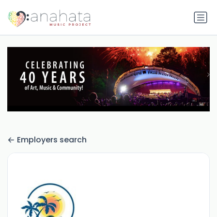
Employers search