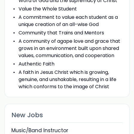
Word of God and the supremacy of Christ
Value the Whole Student
A commitment to value each student as a
unique creation of an all-wise God
Community that Trains and Mentors
A community of agape love and grace that
grows in an environment built upon shared
values, communication, and cooperation
Authentic Faith
A faith in Jesus Christ which is growing,
genuine, and unshakable, resulting in a life
which conforms to the image of Christ
New Jobs
Music/Band Instructor