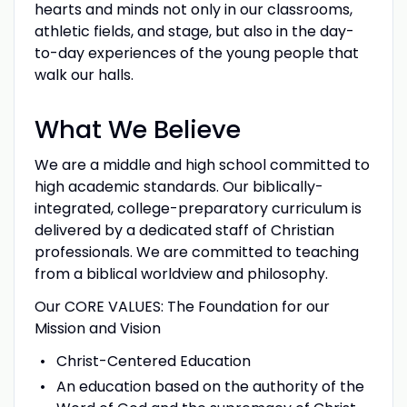
hearts and minds not only in our classrooms,
athletic fields, and stage, but also in the day-
to-day experiences of the young people that
walk our halls.
What We Believe
We are a middle and high school committed to
high academic standards. Our biblically-
integrated, college-preparatory curriculum is
delivered by a dedicated staff of Christian
professionals. We are committed to teaching
from a biblical worldview and philosophy.
Our CORE VALUES: The Foundation for our
Mission and Vision
Christ-Centered Education
An education based on the authority of the