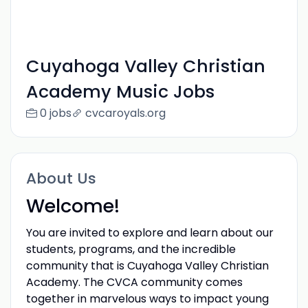
Cuyahoga Valley Christian
Academy Music Jobs
0 jobs
cvcaroyals.org
About Us
Welcome!
You are invited to explore and learn about our
students, programs, and the incredible
community that is Cuyahoga Valley Christian
Academy. The CVCA community comes
together in marvelous ways to impact young