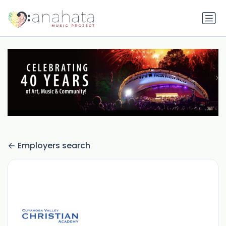
Employers search