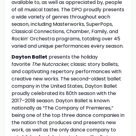
available to, as well as appreciated by, people
of all musical tastes. The DPO proudly presents
a wide variety of genres throughout each
season, including Masterworks, SuperPops,
Classical Connections, Chamber, Family, and
Rockin’ Orchestra programs, totaling over 45
varied and unique performances every season.
Dayton Ballet
presents the holiday
favorite
The Nutcracker
, classic story ballets,
and captivating repertory performances with
creative new works. The second-oldest ballet
company in the United States, Dayton Ballet
proudly celebrated its 80th season with the
2017–2018 season. Dayton Ballet is known
nationally as “The Company of Premieres,”
being one of the top three dance companies in
the nation that produces and presents new
work, as well as the only dance company to