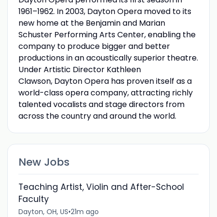
1961–1962. In 2003, Dayton Opera moved to its
new home at the Benjamin and Marian
Schuster Performing Arts Center, enabling the
company to produce bigger and better
productions in an acoustically superior theatre.
Under Artistic Director Kathleen
Clawson, Dayton Opera has proven itself as a
world-class opera company, attracting richly
talented vocalists and stage directors from
across the country and around the world.
New Jobs
Teaching Artist, Violin and After-School
Faculty
Dayton, OH, US
•
21m ago