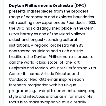
Dayton Philharmonic Orchestra
(DPO)
presents masterpieces from the broadest
range of composers and explores boundaries
with exciting new experiences. Founded in 1933,
the DPO has a distinguished place in the Gem
City’s history as one of the Miami Valley’s
oldest and longest-standing cultural
institutions. A regional orchestra with 83
contracted musicians and a rich artistic
tradition, the Dayton Philharmonic is proud to
call the world-class, state-of-the-art
Benjamin and Marian Schuster Performing Arts
Center its home. Artistic Director and
Conductor Neal Gittleman inspires each
listener’s imagination with his unique
programming, in-depth comments, easygoing
style and infectious enthusiasm for music. His
focus is to make symphonic music readily