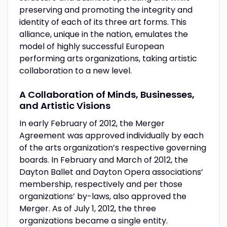
preserving and promoting the integrity and
identity of each of its three art forms. This
alliance, unique in the nation, emulates the
model of highly successful European
performing arts organizations, taking artistic
collaboration to a new level.
A Collaboration of Minds, Businesses,
and Artistic Visions
In early February of 2012, the Merger
Agreement was approved individually by each
of the arts organization’s respective governing
boards. In February and March of 2012, the
Dayton Ballet and Dayton Opera associations’
membership, respectively and per those
organizations’ by-laws, also approved the
Merger. As of July 1, 2012, the three
organizations became a single entity.