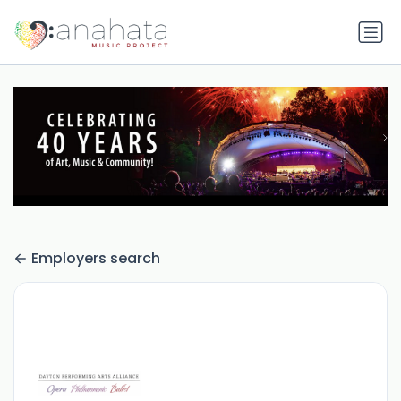
Employers search