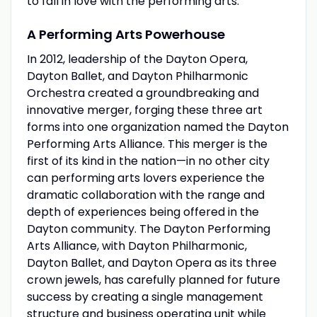
to fall in love with the performing arts.
A Performing Arts Powerhouse
In 2012, leadership of the Dayton Opera,
Dayton Ballet, and Dayton Philharmonic
Orchestra created a groundbreaking and
innovative merger, forging these three art
forms into one organization named the Dayton
Performing Arts Alliance. This merger is the
first of its kind in the nation—in no other city
can performing arts lovers experience the
dramatic collaboration with the range and
depth of experiences being offered in the
Dayton community. The Dayton Performing
Arts Alliance, with Dayton Philharmonic,
Dayton Ballet, and Dayton Opera as its three
crown jewels, has carefully planned for future
success by creating a single management
structure and business operating unit while