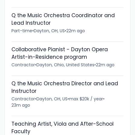
Q the Music Orchestra Coordinator and
Lead Instructor
Part-time
•
Dayton, OH, US
•
22m ago
Collaborative Pianist - Dayton Opera
Artist-in-Residence program
Contractor
•
Dayton, Ohio, United States
•
22m ago
Q the Music Orchestra Director and Lead
Instructor
Contractor
•
Dayton, OH, US
•
max $20k / year
•
23m ago
Teaching Artist, Viola and After-School
Faculty