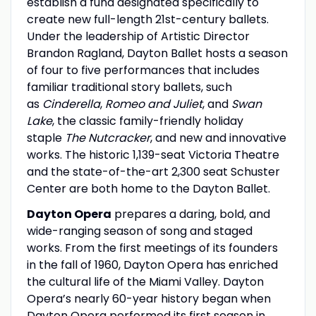
establish a fund designated specifically to
create new full-length 21st-century ballets.
Under the leadership of Artistic Director
Brandon Ragland, Dayton Ballet hosts a season
of four to five performances that includes
familiar traditional story ballets, such
as
Cinderella
,
Romeo and Juliet
, and
Swan
Lake
, the classic family-friendly holiday
staple
The Nutcracker
, and new and innovative
works. The historic 1,139-seat Victoria Theatre
and the state-of-the-art 2,300 seat Schuster
Center are both home to the Dayton Ballet.
Dayton Opera
prepares a daring, bold, and
wide-ranging season of song and staged
works. From the first meetings of its founders
in the fall of 1960, Dayton Opera has enriched
the cultural life of the Miami Valley. Dayton
Opera’s nearly 60-year history began when
Dayton Opera performed its first season in