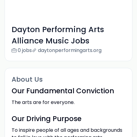
Dayton Performing Arts
Alliance Music Jobs
0 jobs
daytonperformingarts.org
About Us
Our Fundamental Conviction
The arts are for everyone.
Our Driving Purpose
To inspire people of all ages and backgrounds