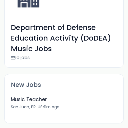
Department of Defense
Education Activity (DoDEA)
Music Jobs
0 jobs
New Jobs
Music Teacher
San Juan, PR, US
•
11m ago