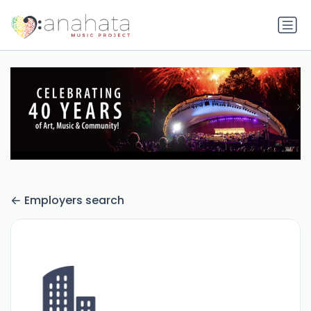
Employers search