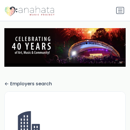
Employers search