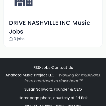
DRIVE NASHVILLE INC Music
Jobs
0 jobs
RSS
•
Jobs
•
Contact Us
Anahata Music Project LLC -
Working for musicians,
from heartbeat to downbeat!™
Susan Schwarz, Founder & CEO
Homepage photo, courtesy of Ed Bak