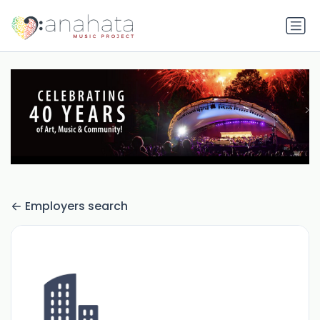
Employers search