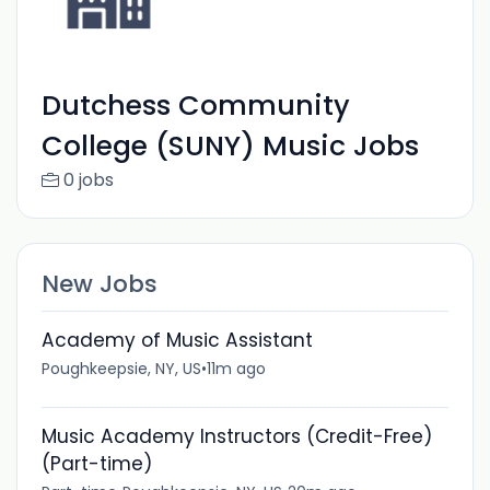
Dutchess Community
College (SUNY) Music Jobs
0 jobs
New Jobs
Academy of Music Assistant
Poughkeepsie, NY, US
•
11m ago
Music Academy Instructors (Credit-Free)
(Part-time)