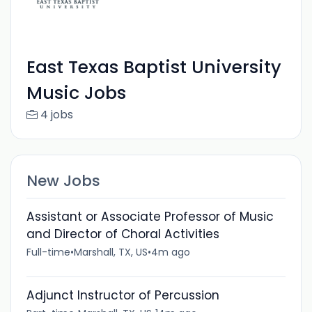
East Texas Baptist University
Music Jobs
4 jobs
New Jobs
Assistant or Associate Professor of Music
and Director of Choral Activities
Full-time
•
Marshall, TX, US
•
4m ago
Adjunct Instructor of Percussion