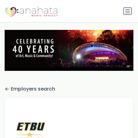
Employers search