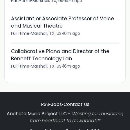
Part-time
•
Marshall, TX, US
•
14m ago
Assistant or Associate Professor of Voice
and Musical Theatre
Full-time
•
Marshall, TX, US
•
16m ago
Collaborative Piano and Director of the
Bennett Technology Lab
Full-time
•
Marshall, TX, US
•
16m ago
RSS
•
Jobs
•
Contact Us
Anahata Music Project LLC -
Working for musicians,
from heartbeat to downbeat!™