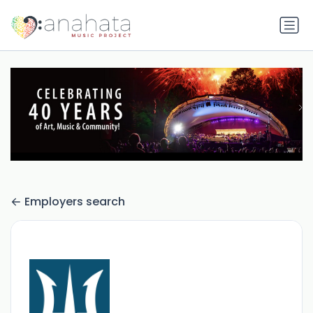
Employers search