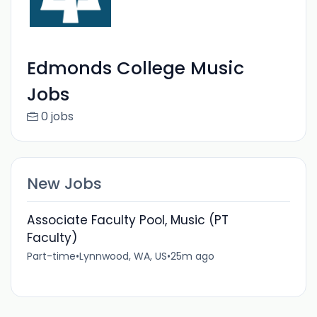
Edmonds College Music
Jobs
0 jobs
New Jobs
Associate Faculty Pool, Music (PT
Faculty)
Part-time
•
Lynnwood, WA, US
•
25m ago