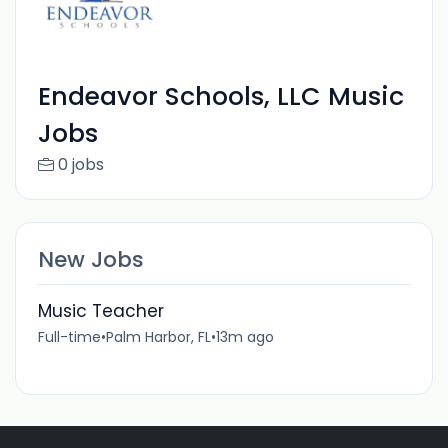
Endeavor Schools, LLC Music
Jobs
0 jobs
New Jobs
Music Teacher
Full-time
•
Palm Harbor, FL
•
13m ago