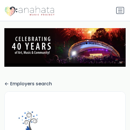
Employers search