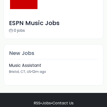
ESPN Music Jobs
0 jobs
New Jobs
Music Assistant
Bristol, CT, US
•
12m ago
RSS
•
Jobs
•
Contact Us