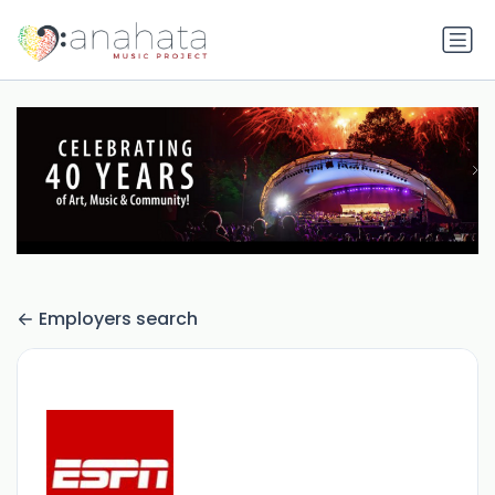
Employers search