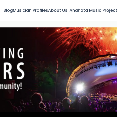
Blog
Musician Profiles
About Us: Anahata Music Projec