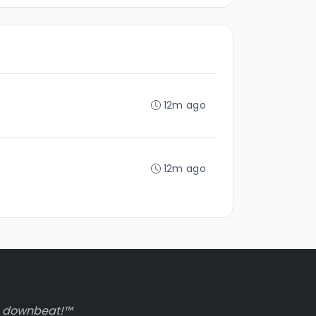
12m ago
12m ago
to downbeat!™