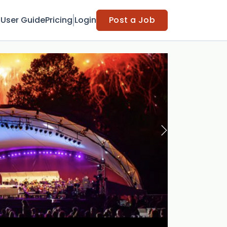
t
User Guide
Pricing
Login
Post a Job