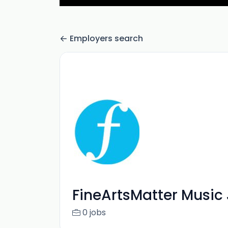
Employers search
FineArtsMatter Music
0 jobs