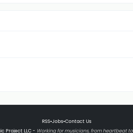
RSS
•
Jobs
•
Contact Us
c Project LLC -
Working for musicians, from heartbeat 