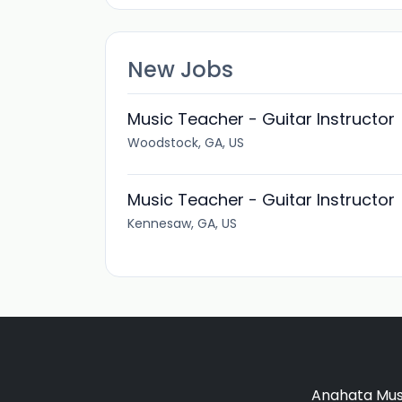
New Jobs
Music Teacher - Guitar Instructor
Woodstock, GA, US
Music Teacher - Guitar Instructor
Kennesaw, GA, US
Anahata Musi