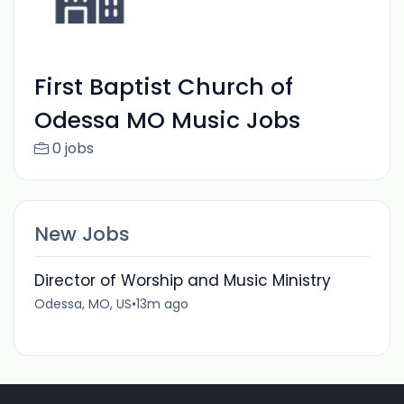
First Baptist Church of
Odessa MO Music Jobs
0 jobs
New Jobs
Director of Worship and Music Ministry
Odessa, MO, US
•
13m ago