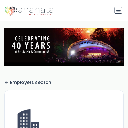
Employers search