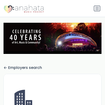
Employers search