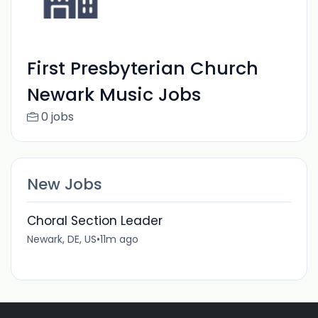
First Presbyterian Church
Newark Music Jobs
0 jobs
New Jobs
Choral Section Leader
Newark, DE, US
•
11m ago