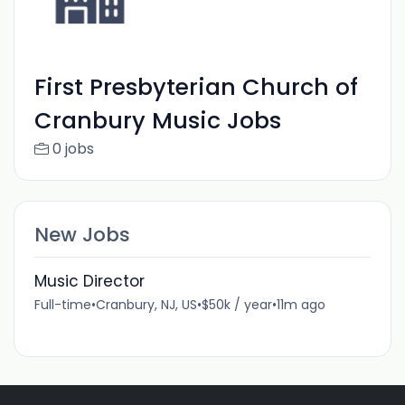
First Presbyterian Church of
Cranbury Music Jobs
0 jobs
New Jobs
Music Director
Full-time
•
Cranbury, NJ, US
•
$50k / year
•
11m ago