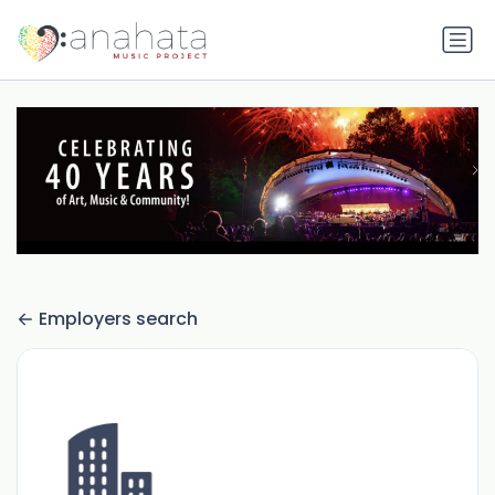
Employers search