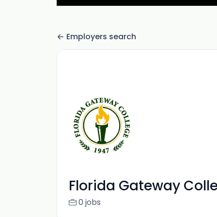
Employers search
Florida Gateway Coll
0 jobs