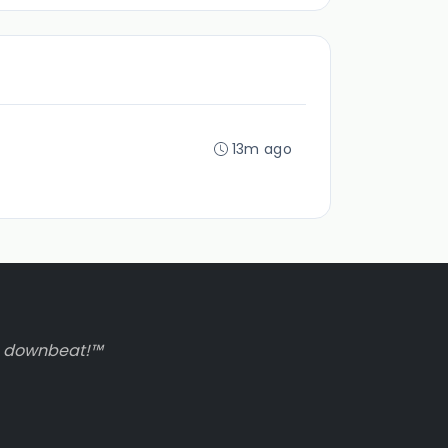
13m ago
to downbeat!™