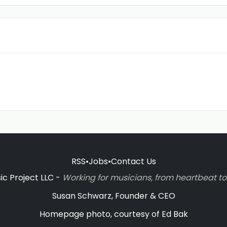
RSS
•
Jobs
•
Contact Us
c Project LLC -
Working for musicians, from heartbeat 
Susan Schwarz, Founder & CEO
Homepage photo, courtesy of Ed Bak