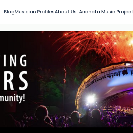
Blog
Musician Profiles
About Us: Anahata Music Projec