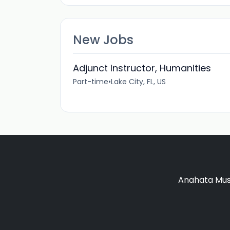
New Jobs
Adjunct Instructor, Humanities
Part-time
•
Lake City, FL, US
Anahata Musi