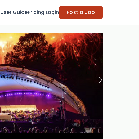
t
User Guide
Pricing
Login
Post a Job