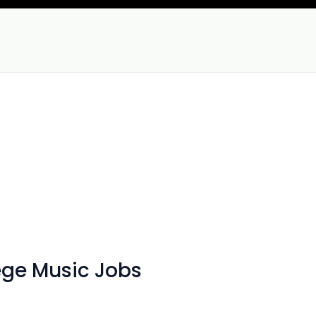
ege Music Jobs