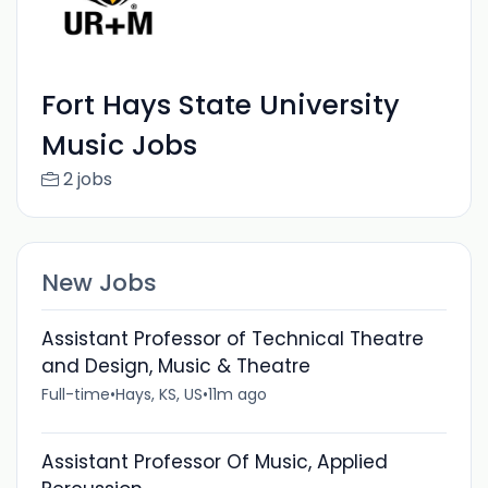
Fort Hays State University
Music Jobs
2 jobs
New Jobs
Assistant Professor of Technical Theatre
and Design, Music & Theatre
Full-time
•
Hays, KS, US
•
11m ago
Assistant Professor Of Music, Applied