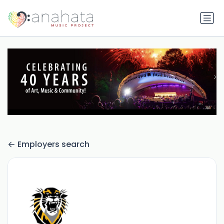
Employers search