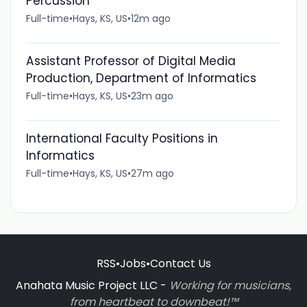
Percussion
Full-time
•
Hays, KS, US
•
12m ago
Assistant Professor of Digital Media
Production, Department of Informatics
Full-time
•
Hays, KS, US
•
23m ago
International Faculty Positions in
Informatics
Full-time
•
Hays, KS, US
•
27m ago
RSS
•
Jobs
•
Contact Us
Anahata Music Project LLC -
Working for musicians,
from heartbeat to downbeat!™