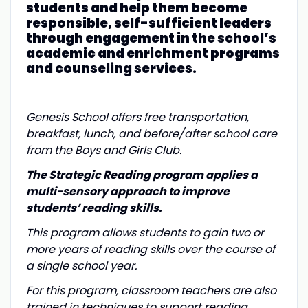
students and help them become
responsible, self-sufficient leaders
through engagement in the school’s
academic and enrichment programs
and counseling services.
Genesis School offers free transportation,
breakfast, lunch, and before/after school care
from the Boys and Girls Club.
The Strategic Reading program applies a
multi-sensory approach to improve
students’ reading skills.
This program allows students to gain two or
more years of reading skills over the course of
a single school year.
For this program, classroom teachers are also
trained in techniques to support reading