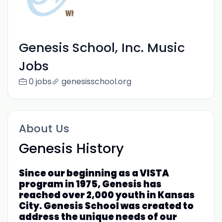
Genesis School, Inc. Music
Jobs
0 jobs
genesisschool.org
About Us
Genesis History
Since our beginning as a VISTA
program in 1975, Genesis has
reached over 2,000 youth in Kansas
City. Genesis School was created to
address the unique needs of our