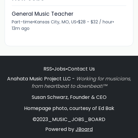
General Music Teacher
Part-time
•
Kansas City, MO, US
•
$28 - $32 / hour
•
13m ago
RSS
•
Jobs
•
Contact Us
Anahata Music Project LLC -
Working for musicians,
from heartbeat to downbeat!™
Susan Schwarz, Founder & CEO
Homepage photo, courtesy of Ed Bak
©2023_MUSIC_JOBS_BOARD
Powered by
JBoard