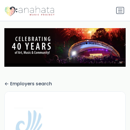
Employers search