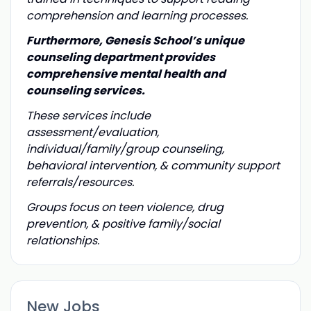
comprehension and learning processes.
Furthermore, Genesis School’s unique
counseling department provides
comprehensive mental health and
counseling services.
These services include
assessment/evaluation,
individual/family/group counseling,
behavioral intervention, & community support
referrals/resources.
Groups focus on teen violence, drug
prevention, & positive family/social
relationships.
New Jobs