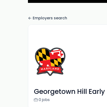
Employers search
Georgetown Hill Early
0 jobs