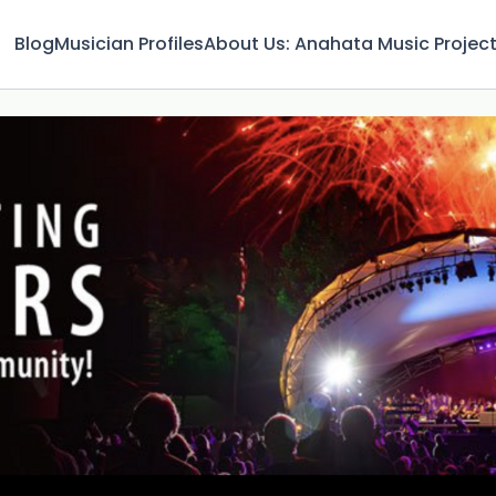
Blog
Musician Profiles
About Us: Anahata Music Projec