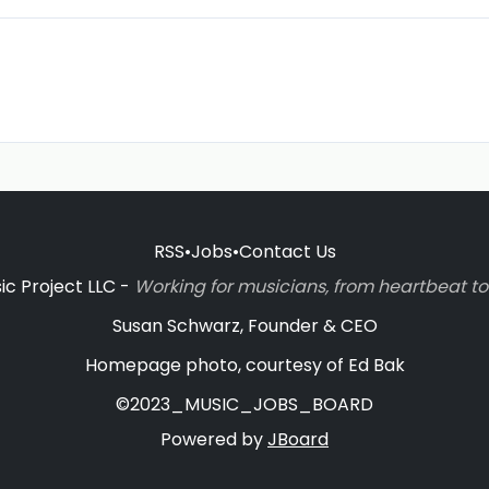
RSS
•
Jobs
•
Contact Us
c Project LLC -
Working for musicians, from heartbeat 
Susan Schwarz, Founder & CEO
Homepage photo, courtesy of Ed Bak
©2023_MUSIC_JOBS_BOARD
Powered by
JBoard