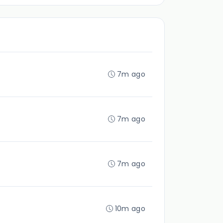
7m ago
7m ago
7m ago
10m ago