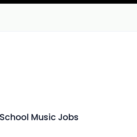
 School Music Jobs