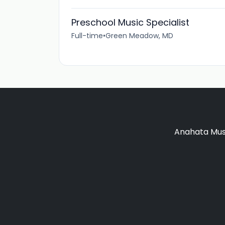
Preschool Music Specialist
Full-time
•
Green Meadow, MD
Anahata Musi