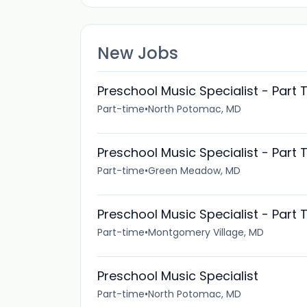
New Jobs
Preschool Music Specialist - Part 
Part-time
•
North Potomac, MD
Preschool Music Specialist - Part 
Part-time
•
Green Meadow, MD
Preschool Music Specialist - Part 
Part-time
•
Montgomery Village, MD
Preschool Music Specialist
Part-time
•
North Potomac, MD