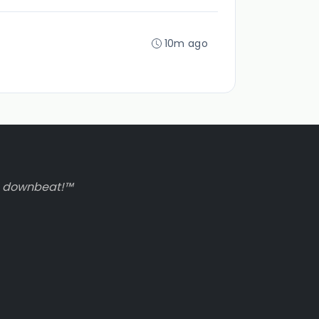
10m ago
to downbeat!™