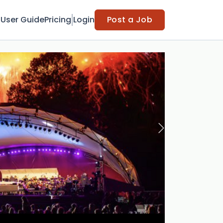
t
User Guide
Pricing
Login
Post a Job