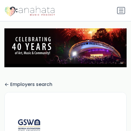
Employers search