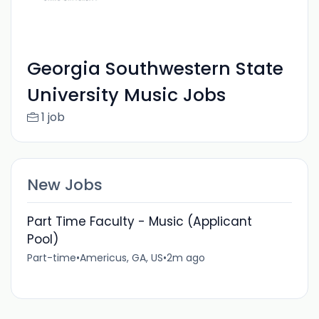
Georgia Southwestern State
University Music Jobs
1 job
New Jobs
Part Time Faculty - Music (Applicant
Pool)
Part-time
•
Americus, GA, US
•
2m ago