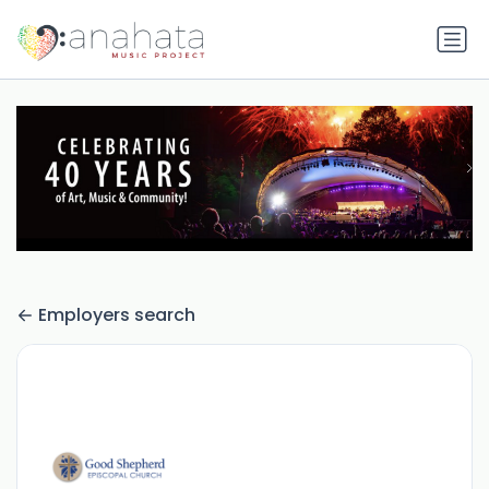
Employers search