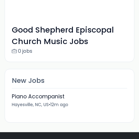
Good Shepherd Episcopal
Church Music Jobs
0 jobs
New Jobs
Piano Accompanist
Hayesville, NC, US
•
12m ago