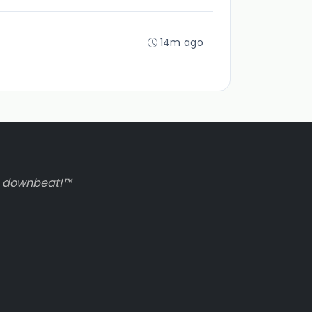
14m ago
to downbeat!™