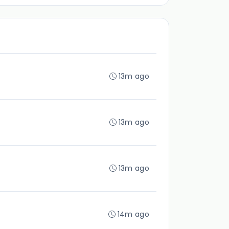
13m ago
13m ago
13m ago
14m ago