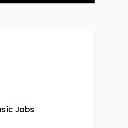
usic Jobs