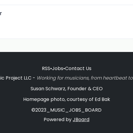
r
RSS
•
Jobs
•
Contact Us
c Project LLC -
Working for musicians, from heartbeat 
Susan Schwarz, Founder & CEO
Homepage photo, courtesy of Ed Bak
©2023_MUSIC_JOBS_BOARD
Powered by
JBoard