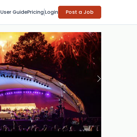
t
User Guide
Pricing
Login
Post a Job