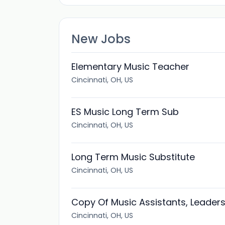
New Jobs
Elementary Music Teacher
Cincinnati, OH, US
ES Music Long Term Sub
Cincinnati, OH, US
Long Term Music Substitute
Cincinnati, OH, US
Copy Of Music Assistants, Leaders
Cincinnati, OH, US