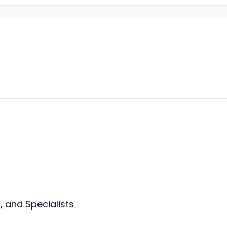
, and Specialists