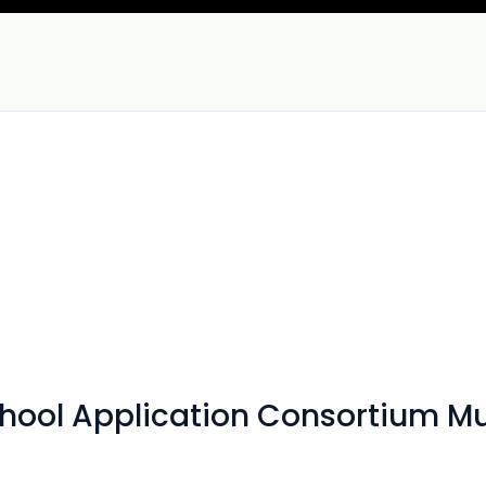
chool Application Consortium M