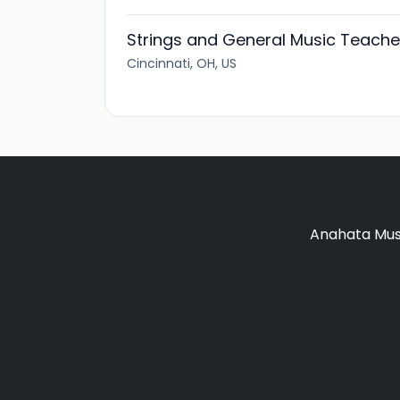
Strings and General Music Teache
Cincinnati, OH, US
Anahata Musi