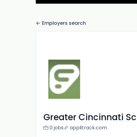
Employers search
Greater Cincinnati S
0 jobs
applitrack.com