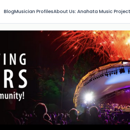
Blog
Musician Profiles
About Us: Anahata Music Projec