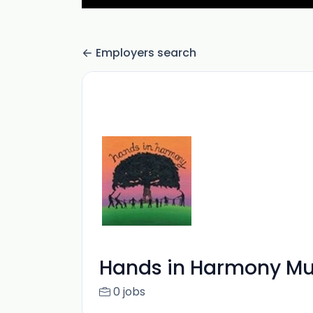
Employers search
Hands in Harmony Mu
0 jobs