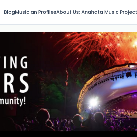
Blog
Musician Profiles
About Us: Anahata Music Projec