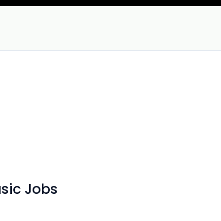
sic Jobs