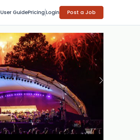
t
User Guide
Pricing
Login
Post a Job