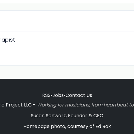
rapist
RSS
•
Jobs
•
Contact Us
c Project LLC -
Working for musicians, from heartbeat 
Susan Schwarz, Founder & CEO
Homepage photo, courtesy of Ed Bak