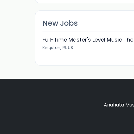
New Jobs
Full-Time Master's Level Music The
Kingston, RI, US
Anahata Musi