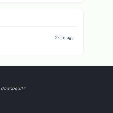
11m ago
to downbeat!™